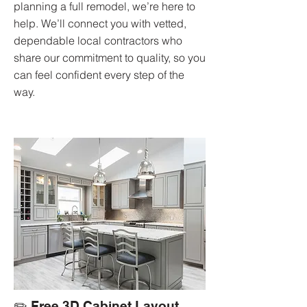
planning a full remodel, we’re here to
help. We’ll connect you with vetted,
dependable local contractors who
share our commitment to quality, so you
can feel confident every step of the
way.
✏️ Free 3D Cabinet Layout