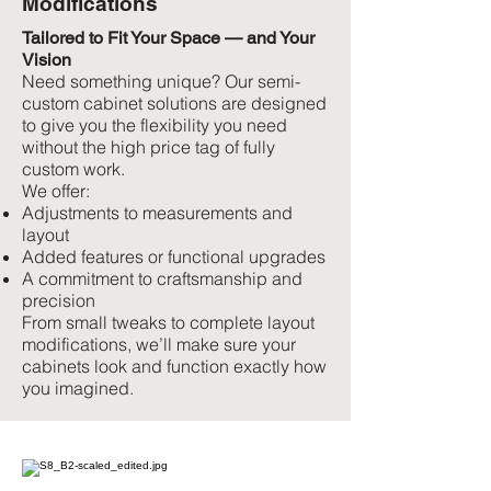
Modifications
Tailored to Fit Your Space — and Your
Vision
Need something unique? Our semi-
custom cabinet solutions are designed
to give you the flexibility you need
without the high price tag of fully
custom work.
We offer:
Adjustments to measurements and
layout
Added features or functional upgrades
A commitment to craftsmanship and
precision
From small tweaks to complete layout
modifications, we’ll make sure your
cabinets look and function exactly how
you imagined.