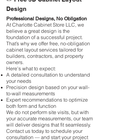
Design
Professional Designs, No Obligation
At Charlotte Cabinet Store LLC, we
believe a great design is the
foundation of a successful project.
That’s why we offer free, no-obligation
cabinet layout services tailored for
builders, contractors, and property
owners.
Here's what to expect:
A detailed consultation to understand
your needs
Precision design based on your wall-
to-wall measurements
Expert recommendations to optimize
both form and function
We do not perform site visits, but with
your accurate measurements, our team
will deliver designs that fit seamlessly.
Contact us today to schedule your
consultation — and start your project