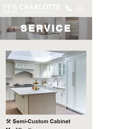
SERVICE
🛠️ Semi-Custom Cabinet