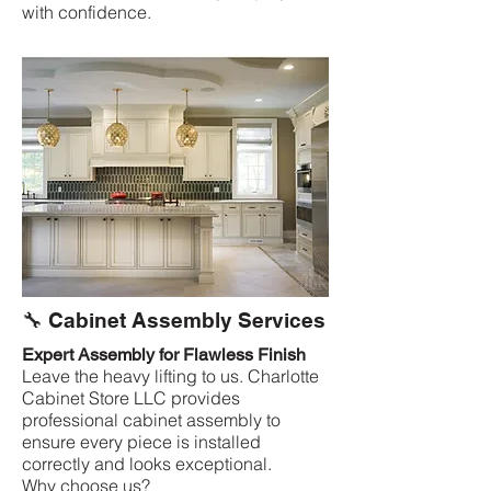
with confidence.
🔧 Cabinet Assembly Services
Expert Assembly for Flawless Finish
Leave the heavy lifting to us. Charlotte
Cabinet Store LLC provides
professional cabinet assembly to
ensure every piece is installed
correctly and looks exceptional.
Why choose us?