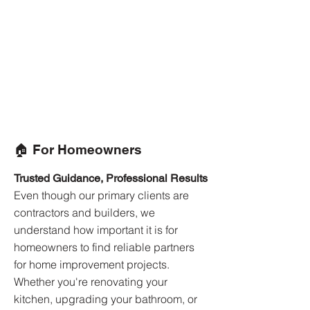
🏠 For Homeowners
Trusted Guidance, Professional Results
Even though our primary clients are
contractors and builders, we
understand how important it is for
homeowners to find reliable partners
for home improvement projects.
Whether you're renovating your
kitchen, upgrading your bathroom, or