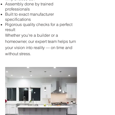
Assembly done by trained
professionals
Built to exact manufacturer
specifications
Rigorous quality checks for a perfect
result
Whether you're a builder or a
homeowner, our expert team helps turn
your vision into reality — on time and
without stress.