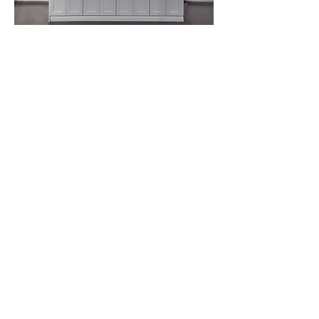
🚚 5–10 Day Lead Time
Fast Turnaround Without Compromising
Quality
Tight timeline? No problem. Thanks to
our streamlined ordering and fulfillment
process, most cabinet orders are
delivered within 5 to 10 business days.
This makes us the ideal partner for:
Fast-paced renovation projects
Last-minute inventory refills
Keeping your job site on schedule
When you work with us, delays won’t
hold your project back.
Satisfaction Guarantee